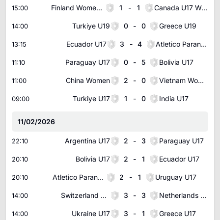
Finland Women U17
1
-
1
Canada U17 Women
15:00
Turkiye U19
0
-
0
Greece U19
14:00
Ecuador U17
3
-
4
Atletico Paranaense Youth
13:15
Paraguay U17
0
-
5
Bolivia U17
11:10
China Women
2
-
0
Vietnam Women
11:00
Turkiye U17
1
-
0
India U17
09:00
11/02/2026
Argentina U17
2
-
3
Paraguay U17
22:10
Bolivia U17
2
-
1
Ecuador U17
20:10
Atletico Paranaense Youth
2
-
1
Uruguay U17
20:10
Switzerland U17
3
-
3
Netherlands U17
14:00
Ukraine U17
3
-
1
Greece U17
14:00