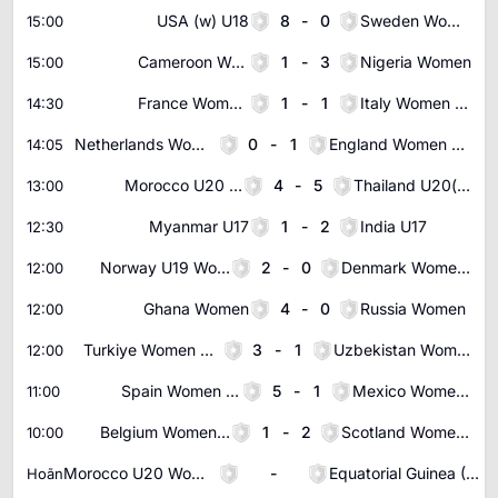
USA (w) U18
8
-
0
Sweden Women U18
15:00
Cameroon Women
1
-
3
Nigeria Women
15:00
France Women U19
1
-
1
Italy Women U19
14:30
Netherlands Women U19
0
-
1
England Women U19
14:05
Morocco U20 Women
4
-
5
Thailand U20(w)
13:00
Myanmar U17
1
-
2
India U17
12:30
Norway U19 Women
2
-
0
Denmark Women U19
12:00
Ghana Women
4
-
0
Russia Women
12:00
Turkiye Women U19
3
-
1
Uzbekistan Women U20
12:00
Spain Women U20
5
-
1
Mexico Women U20
11:00
Belgium Women U19
1
-
2
Scotland Women U19
10:00
Morocco U20 Women
-
Equatorial Guinea (W) U23
Hoãn