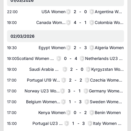
01/03/2026
USA Women
2
-
0
Argentina Women
22:00
Canada Women
4
-
1
Colombia Women
19:00
02/03/2026
Egypt Women
2
-
3
Algeria Women
19:30
Scotland Women U23
0
-
4
Netherlands U23 Women
19:00
Saudi Arabia Women
2
-
0
Kyrgyzstan Women
19:00
Portugal U19 Women
2
-
2
Czechia Women U19
17:00
Norway U23 Women
3
-
1
Germany Women U23
17:00
Belgium Women U23
1
-
3
Sweden Women U23
17:00
Kenya Women
0
-
2
Benin Women
17:00
Portugal U23 Women
1
-
3
Italy Women U23
15:00