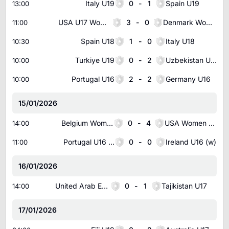
Italy U19
0
-
1
Spain U19
13:00
USA U17 Women
3
-
0
Denmark Women U17
11:00
Spain U18
1
-
0
Italy U18
10:30
Turkiye U19
0
-
2
Uzbekistan U18
10:00
Portugal U16
2
-
2
Germany U16
10:00
15/01/2026
Belgium Women U17
0
-
4
USA Women U16
14:00
Portugal U16 Women
0
-
0
Ireland U16 (w)
11:00
16/01/2026
United Arab Emirates U17
0
-
1
Tajikistan U17
14:00
17/01/2026