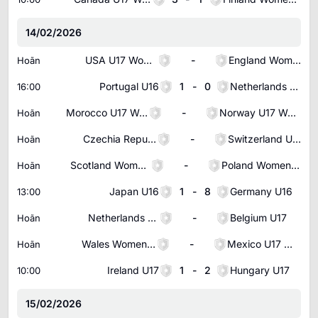
14/02/2026
USA U17 Women
-
England Women U17
Hoãn
Portugal U16
1
-
0
Netherlands U16
16:00
Morocco U17 Women
-
Norway U17 Women
Hoãn
Czechia Republic U17
-
Switzerland U17
Hoãn
Scotland Women U17
-
Poland Women U17
Hoãn
Japan U16
1
-
8
Germany U16
13:00
Netherlands U17
-
Belgium U17
Hoãn
Wales Women U17
-
Mexico U17 Women
Hoãn
Ireland U17
1
-
2
Hungary U17
10:00
15/02/2026