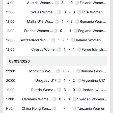
Austria Women U19
3
-
0
Finland Women U19
14:00
Wales Women U19
0
-
3
USA Women U19
13:00
Malta U19 Women
1
-
8
Romania Women U19
13:00
France Women U23
0
-
1
England Women U23
12:00
Switzerland Women U19
1
-
1
Ireland Women U19
12:00
Cyprus Women
1
-
1
Faroe Islands Women
12:00
03/03/2026
Morocco Women
1
-
1
Burkina Faso Women
22:00
Uruguay U17
1
-
2
Argentina U17
20:00
Russia Women U19
3
-
0
Jordan (w) U20
19:00
Germany Women U19
0
-
1
Sweden Women U19
17:00
China Hong Kong Women
-
Tanzania Women
Hoãn