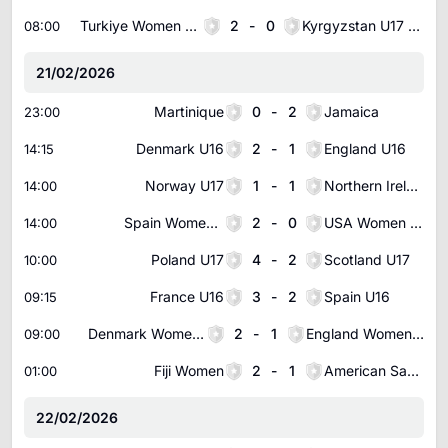
Turkiye Women U17
2
-
0
Kyrgyzstan U17 Women
08:00
21/02/2026
Martinique
0
-
2
Jamaica
23:00
Denmark U16
2
-
1
England U16
14:15
Norway U17
1
-
1
Northern Ireland U17
14:00
Spain Women U16
2
-
0
USA Women U16
14:00
Poland U17
4
-
2
Scotland U17
10:00
France U16
3
-
2
Spain U16
09:15
Denmark Women U16
2
-
1
England Women U16
09:00
Fiji Women
2
-
1
American Samoa Women
01:00
22/02/2026