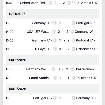
United Arab Emirates U17
2
-
2
Saudi Arabia U17
11:45
11/01/2026
Germany U16
1
-
0
Portugal U16
15:00
USA U17 Women
2
-
2
Germany Women U17
14:00
Germany U17
1
-
2
Portugal U17
10:00
Turkiye U19
3
-
2
Uzbekistan U18
10:00
13/01/2026
Germany Women U16
3
-
3
USA Women U16
14:00
Saudi Arabia U17
1
-
1
Tajikistan U17
12:00
14/01/2026
Portugal U17
1
-
3
Germany U17
15:00