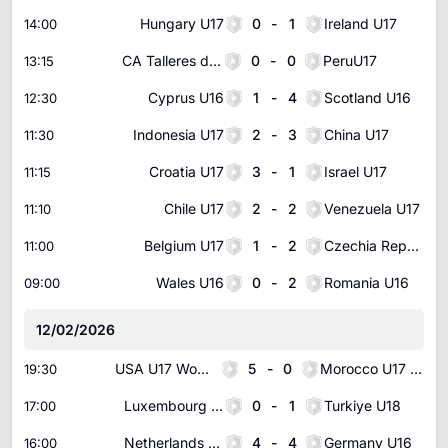
Hungary U17
0
-
1
Ireland U17
14:00
CA Talleres de Cordoba U20
0
-
0
PeruU17
13:15
Cyprus U16
1
-
4
Scotland U16
12:30
Indonesia U17
2
-
3
China U17
11:30
Croatia U17
3
-
1
Israel U17
11:15
Chile U17
2
-
2
Venezuela U17
11:10
Belgium U17
1
-
2
Czechia Republic U17
11:00
Wales U16
0
-
2
Romania U16
09:00
12/02/2026
USA U17 Women
5
-
0
Morocco U17 Women
19:30
Luxembourg U18
0
-
1
Turkiye U18
17:00
Netherlands U16
4
-
4
Germany U16
16:00