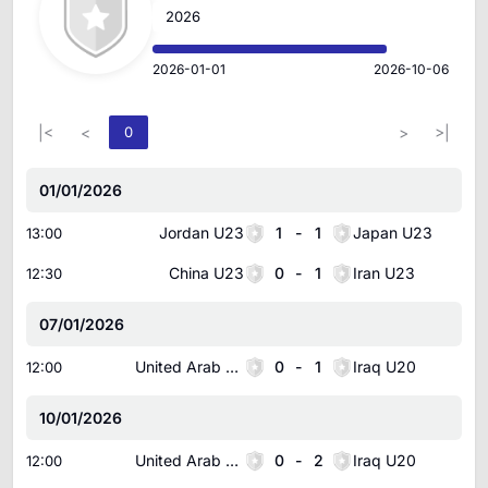
2026
2026-01-01
2026-10-06
|<
<
0
>
>|
01/01/2026
Jordan U23
1
-
1
Japan U23
13:00
China U23
0
-
1
Iran U23
12:30
07/01/2026
United Arab Emirates U20
0
-
1
Iraq U20
12:00
10/01/2026
United Arab Emirates U20
0
-
2
Iraq U20
12:00