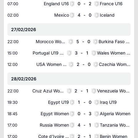
England U16
0
-
2
France U16
07:00
Mexico
4
-
0
Iceland
02:00
27/02/2026
Morocco Women
5
-
0
Burkina Faso Women
22:00
Portugal U19 Women
3
-
1
Wales Women U19
15:00
USA Women U19
2
-
0
Czechia Women U19
12:00
28/02/2026
Cruz Azul Women(w)
2
-
1
Venezuela Women
22:00
Egypt U19
1
-
0
Iraq U19
19:30
Egypt Women
0
-
3
Algeria Women
18:45
Russia Women
4
-
1
Tanzania Women
17:00
Cote d'Ivoire Women
2
-
1
Benin Women
17:00