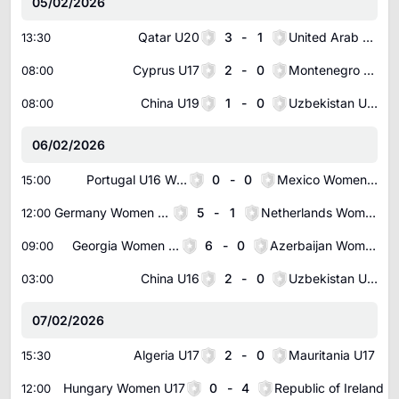
05/02/2026
Qatar U20
3
-
1
United Arab Emirates U20
13:30
Cyprus U17
2
-
0
Montenegro U17
08:00
China U19
1
-
0
Uzbekistan U19
08:00
06/02/2026
Portugal U16 Women
0
-
0
Mexico Women U16
15:00
Germany Women U16
5
-
1
Netherlands Women U16
12:00
Georgia Women U17
6
-
0
Azerbaijan Women U17
09:00
China U16
2
-
0
Uzbekistan U16
03:00
07/02/2026
Algeria U17
2
-
0
Mauritania U17
15:30
Hungary Women U17
0
-
4
Republic of Ireland Women U17
12:00