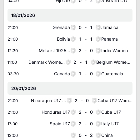
Fiji U19
0
-
2
Australia U17
04:00
18/01/2026
Grenada
0
-
1
Jamaica
21:00
Bolivia
1
-
1
Panama
21:00
Metalist 1925 Women
2
-
0
India Women
12:30
Denmark Women U17
2
-
1
Belgium Women U17
11:00
Canada
1
-
0
Guatemala
03:30
20/01/2026
Nicaragua U17 Women
2
-
0
Cuba U17 Women
21:00
Honduras U17
2
-
0
Cuba U17
21:00
Spain U17
2
-
0
Italy U17
17:00
0
-
2
China
13:00