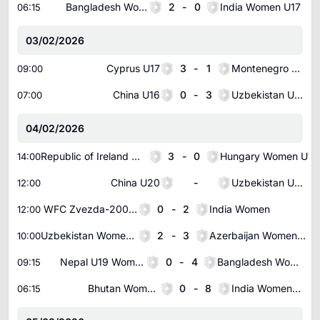
Bangladesh Women U19
2
-
0
India Women U17
06:15
03/02/2026
Cyprus U17
3
-
1
Montenegro U17
09:00
China U16
0
-
3
Uzbekistan U16
07:00
04/02/2026
Republic of Ireland Women U17
3
-
0
Hungary Women U17
14:00
China U20
-
Uzbekistan U20
12:00
WFC Zvezda-2005 Perm Women
0
-
2
India Women
12:00
Uzbekistan Women U20
2
-
3
Azerbaijan Women U19
10:00
Nepal U19 Women
0
-
4
Bangladesh Women U19
09:15
Bhutan Women U19
0
-
8
India Women U17
06:15