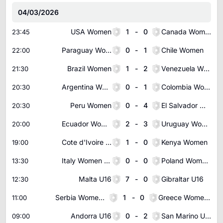
04/03/2026
USA Women
1
-
0
Canada Women
23:45
Paraguay Women
0
-
1
Chile Women
22:00
Brazil Women
1
-
2
Venezuela Women
21:30
Argentina Women
0
-
1
Colombia Women
20:30
Peru Women
0
-
4
El Salvador Women
20:30
Ecuador Women
2
-
3
Uruguay Women
20:00
Cote d'Ivoire Women
1
-
0
Kenya Women
19:00
Italy Women U19
0
-
0
Poland Women U19
13:30
Malta U16
7
-
0
Gibraltar U16
12:30
Serbia Women U19
1
-
0
Greece Women U19
11:00
Andorra U16
0
-
2
San Marino U16
09:00