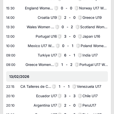
England Women U17
0
-
0
Norway U17 Women
15:30
Croatia U19
2
-
0
Greece U19
14:00
Wales Women U17
0
-
2
Scotland Women U17
13:30
Portugal U16
3
-
0
Japan U16
13:00
Mexico U17 Women
0
-
1
Poland Women U17
10:00
Turkiye U17
6
-
1
India U17
09:00
Greece Women U17
1
-
2
Portugal U17 Women
09:00
13/02/2026
CA Talleres de Cordoba U20
1
-
1
Venezuela U17
22:15
Ecuador U17
3
-
3
Chile U17
20:10
Argentina U17
2
-
0
PeruU17
20:10