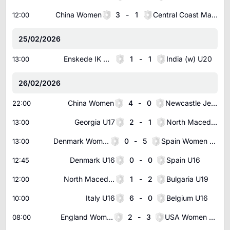
China Women
3
-
1
Central Coast Mariners Women
12:00
25/02/2026
Enskede IK Women
1
-
1
India (w) U20
13:00
26/02/2026
China Women
4
-
0
Newcastle Jets Women
22:00
Georgia U17
2
-
1
North Macedonia U17
13:00
Denmark Women U16
0
-
5
Spain Women U16
13:00
Denmark U16
0
-
0
Spain U16
12:45
North Macedonia U18
1
-
2
Bulgaria U19
12:00
Italy U16
6
-
0
Belgium U16
10:00
England Women U16
2
-
3
USA Women U16
08:00