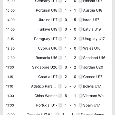
Germany U17
7
-
0
Finland U17
16:00
Portugal U18
1
-
1
Austria U18
15:00
Ukraine U17
0
-
5
Israel U17
14:00
Turkiye U19
0
-
0
Latvia U19
14:00
Paraguay U17
1
-
2
Uruguay U17
13:15
Cyprus U16
1
-
0
Wales U16
12:30
Romania U16
1
-
2
Scotland U16
12:30
Singapore U20
0
-
2
Jordan U20
11:30
Croatia U17
2
-
0
Greece U17
11:15
Atletico Paranaense Youth
5
-
0
Bolivia U17
11:10
China Women
6
-
1
Vietnam Women
11:00
Portugal U17
1
-
1
Spain U17
11:00
Canada U17 Women
3
-
1
Finland Women U17
10:00