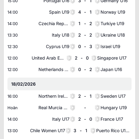
Portugal U16
3
-
1
Germany U16
15:00
Spain U19
4
-
1
Norway U19
14:00
Czechia Republic U19
1
-
2
Turkiye U19
14:00
Italy U18
2
-
2
Ukraine U18
13:30
Cyprus U19
0
-
3
Israel U19
12:30
United Arab Emirates U17
2
-
0
Singapore U17
12:00
Netherlands U16
0
-
2
Japan U16
12:00
18/02/2026
Northern Ireland U17
2
-
1
Sweden U17
16:00
Real Murcia U20
-
Hungary U19
Hoãn
Italy U17
2
-
0
France U17
14:00
Chile Women U17
3
-
1
Puerto Rico U17 Women
13:00