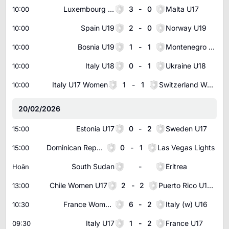
Luxembourg U17
3
-
0
Malta U17
10:00
Spain U19
2
-
0
Norway U19
10:00
Bosnia U19
1
-
1
Montenegro U19
10:00
Italy U18
0
-
1
Ukraine U18
10:00
Italy U17 Women
1
-
1
Switzerland Women U17
10:00
20/02/2026
Estonia U17
0
-
2
Sweden U17
15:00
Dominican Republic U23
0
-
1
Las Vegas Lights
15:00
South Sudan
-
Eritrea
Hoãn
Chile Women U17
2
-
2
Puerto Rico U17 Women
13:00
France Women U16
6
-
2
Italy (w) U16
10:30
Italy U17
1
-
2
France U17
09:30