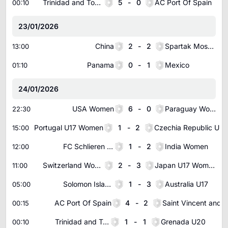
Trinidad and Tobago U20
5
-
0
AC Port Of Spain
00:10
23/01/2026
China
2
-
2
Spartak Moscow
13:00
Panama
0
-
1
Mexico
01:10
24/01/2026
USA Women
6
-
0
Paraguay Women
22:30
Portugal U17 Women
1
-
2
Czechia Republic U17 Women
15:00
FC Schlieren Women
1
-
2
India Women
12:00
Switzerland Women U17
2
-
3
Japan U17 Women
11:00
Solomon Islands U19
1
-
3
Australia U17
05:00
AC Port Of Spain
4
-
2
00:15
Trinidad and Tobago U20
1
-
1
Grenada U20
00:10