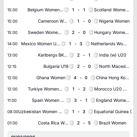
Belgium Women U19
1
-
1
Scotland Women U19
15:00
Cameroon Women
1
-
0
Nigeria Women
15:00
Sweden Women U18
2
-
0
Hungary Women U19
15:00
Mexico Women U20
1
-
3
Netherlands Women U19
14:00
Karlbergs BK (w)
2
-
1
India (w) U20
13:00
Bulgaria U19
2
-
0
North Macedonia U18
12:15
Ghana Women
4
-
0
China Hong Kong Women
12:00
Turkiye Women U19
1
-
2
Morocco U20 Women
12:00
Spain Women U20
3
-
1
England Women U20
11:00
Uzbekistan Women U20
1
-
3
Equatorial Guinea (W) U23
08:00
Costa Rica Women
2
-
5
Brazil Women
01:00