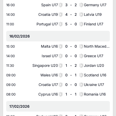
Spain U17
3
-
2
Germany U17
16:00
Croatia U19
4
-
2
Latvia U19
14:00
Portugal U17
5
-
0
Finland U17
11:00
16/02/2026
Malta U16
0
-
0
North Macedonia U16
15:00
Israel U17
0
-
0
Greece U17
14:00
Singapore U20
1
-
2
Jordan U20
11:30
Wales U16
0
-
1
Scotland U16
09:00
Croatia U17
0
-
0
Ukraine U17
09:00
Cyprus U16
1
-
1
Romania U16
08:00
17/02/2026