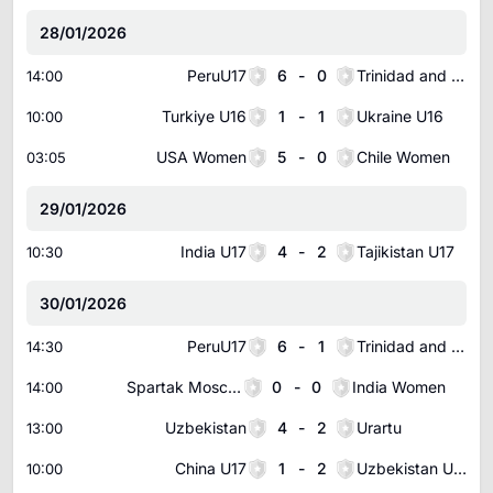
28/01/2026
PeruU17
6
-
0
Trinidad and Tobago U17
14:00
Turkiye U16
1
-
1
Ukraine U16
10:00
USA Women
5
-
0
Chile Women
03:05
29/01/2026
India U17
4
-
2
Tajikistan U17
10:30
30/01/2026
PeruU17
6
-
1
Trinidad and Tobago U17
14:30
Spartak Moscow Women
0
-
0
India Women
14:00
Uzbekistan
4
-
2
Urartu
13:00
China U17
1
-
2
Uzbekistan U17
10:00