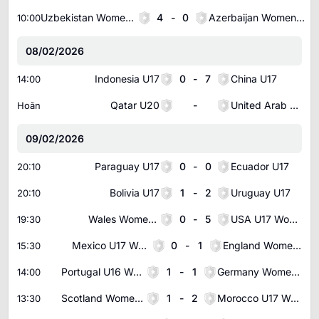
Uzbekistan Women U20
4
-
0
Azerbaijan Women U19
10:00
08/02/2026
Indonesia U17
0
-
7
China U17
14:00
Qatar U20
-
United Arab Emirates U20
Hoãn
09/02/2026
Paraguay U17
0
-
0
Ecuador U17
20:10
Bolivia U17
1
-
2
Uruguay U17
20:10
Wales Women U17
0
-
5
USA U17 Women
19:30
Mexico U17 Women
0
-
1
England Women U17
15:30
Portugal U16 Women
1
-
1
Germany Women U16
14:00
Scotland Women U17
1
-
2
Morocco U17 Women
13:30