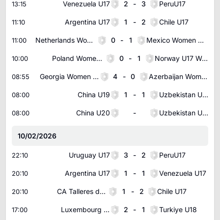
Venezuela U17
2
-
3
PeruU17
13:15
Argentina U17
1
-
2
Chile U17
11:10
Netherlands Women U16
0
-
1
Mexico Women U16
11:00
Poland Women U17
0
-
1
Norway U17 Women
10:00
Georgia Women U17
4
-
0
Azerbaijan Women U17
08:55
China U19
1
-
1
Uzbekistan U19
08:00
China U20
-
Uzbekistan U20
08:00
10/02/2026
Uruguay U17
3
-
2
PeruU17
22:10
Argentina U17
1
-
1
Venezuela U17
20:10
CA Talleres de Cordoba U20
1
-
2
Chile U17
20:10
Luxembourg U18
2
-
1
Turkiye U18
17:00