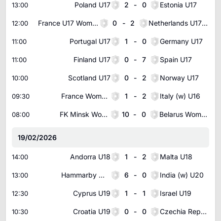
Poland U17
2
-
0
Estonia U17
13:00
France U17 Women
0
-
2
Netherlands U17 Women
12:00
Portugal U17
1
-
0
Germany U17
11:00
Finland U17
0
-
7
Spain U17
11:00
Scotland U17
0
-
2
Norway U17
10:00
France Women U16
1
-
2
Italy (w) U16
09:30
FK Minsk Women
10
-
0
Belarus Women U19
08:00
19/02/2026
Andorra U18
1
-
2
Malta U18
14:00
Hammarby Women
6
-
0
India (w) U20
13:00
Cyprus U19
1
-
1
Israel U19
12:30
Croatia U19
0
-
0
Czechia Republic U19
10:30