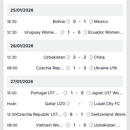
25/01/2026
Bolivia
0
-
1
Mexico
19:30
Uruguay Women U20
1
-
0
Ecuador Women U20
12:30
26/01/2026
Uzbekistan
2
-
2
China
12:30
Czechia Republic U16
1
-
3
Ukraine U16
09:00
27/01/2026
Portugal U17 Women
1
-
0
Japan U17 Women
15:00
Qatar U20
-
Lusail City FC
Hoãn
Czechia Republic U17 Women
6
-
1
12:00
Vietnam Women
1
-
0
Uzbekistan Women
09:00