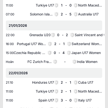
Turkiye U17
1
-
0
North Macedonia U17
11:00
Solomon Islands U19
2
-
5
Australia U17
07:00
21/01/2026
Grenada U20
0
-
2
Saint Vincent an
22:00
Portugal U17 Women
2
-
1
Switzerland Women U17
16:00
Czechia Republic U17 Women
0
-
4
Japan U17 Women
15:00
FC Zurich Frauen Women
-
India Women
Hoãn
22/01/2026
Honduras U17
2
-
1
Cuba U17
21:10
Turkiye U17
2
-
1
North Macedonia U17
11:00
Spain U17
3
-
0
Italy U17
11:00