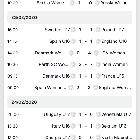
Serbia Women U17
1
-
0
Russia Women U17
10:00
23/02/2026
Sweden U17
1
-
1
Poland U17
16:00
Spain U16
1
-
1
England U16
14:15
Denmark Women U16
0
-
4
USA Women U16
14:00
Perth SC Women
2
-
7
India Women
10:30
Denmark U16
1
-
1
France U16
09:15
Spain Women U16
2
-
2
England Women U16
09:00
24/02/2026
Uruguay U17
1
-
0
Venezuela U17
20:00
Italy U16
1
-
1
Belgium U16
13:30
Georgia U17
0
-
0
North Macedonia U17
13:00