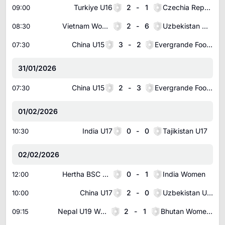
Turkiye U16
2
-
1
Czechia Republic U16
09:00
Vietnam Women
2
-
6
Uzbekistan Women
08:30
China U15
3
-
2
Evergrande Football School U15
07:30
31/01/2026
China U15
2
-
3
Evergrande Football School U15
07:30
01/02/2026
India U17
0
-
0
Tajikistan U17
10:30
02/02/2026
Hertha BSC Berlin (W)
0
-
1
India Women
12:00
China U17
2
-
0
Uzbekistan U17
10:00
Nepal U19 Women
2
-
1
Bhutan Women U19
09:15