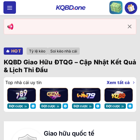
Bỏ
qua
nội
dung
🔥
HOT
Tỷ lệ kèo
Soi kèo nhà cái
KQBD Giao Hữu ĐTQG – Cập Nhật Kết Quả
& Lịch Thi Đấu
Top nhà cái uy tín
Xem tất cả
Giao hữu quốc tế