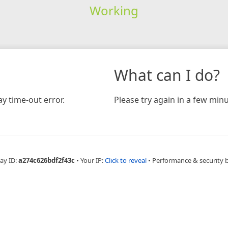
Working
What can I do?
y time-out error.
Please try again in a few minu
ay ID:
a274c626bdf2f43c
•
Your IP:
Click to reveal
•
Performance & security 