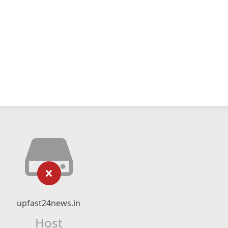
upfast24news.in
Host